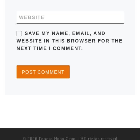
WEBSITE
SAVE MY NAME, EMAIL, AND
WEBSITE IN THIS BROWSER FOR THE
NEXT TIME I COMMENT.
© 2026
Горско Ново Село
– All rights reserved