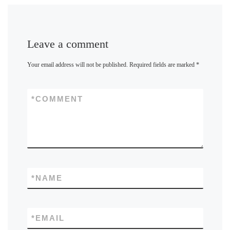
Leave a comment
Your email address will not be published.
Required fields are marked
*
*
COMMENT
*
NAME
*
EMAIL