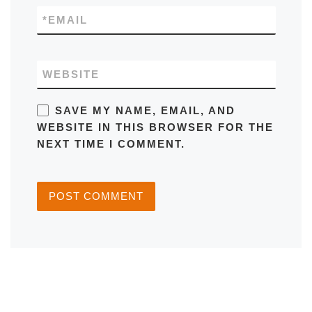
*
EMAIL
WEBSITE
SAVE MY NAME, EMAIL, AND
WEBSITE IN THIS BROWSER FOR THE
NEXT TIME I COMMENT.