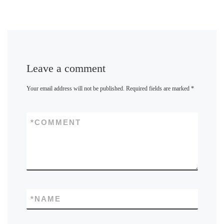
Leave a comment
Your email address will not be published.
Required fields are marked
*
*
COMMENT
*
NAME