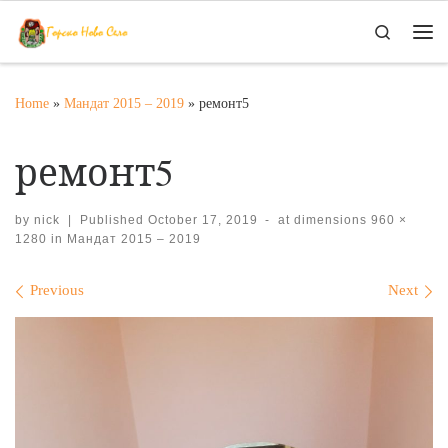
Skip to content
Search
Me
Home
»
Мандат 2015 – 2019
»
ремонт5
ремонт5
by
nick
|
Published
October 17, 2019
-
at dimensions
960 ×
1280
in
Мандат 2015 – 2019
Images navigation
Previous
Next