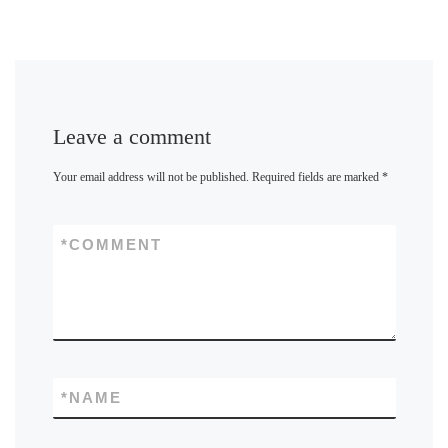
Leave a comment
Your email address will not be published.
Required fields are marked
*
*
COMMENT
*
NAME