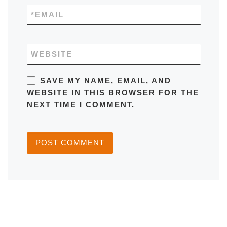
*
EMAIL
WEBSITE
SAVE MY NAME, EMAIL, AND
WEBSITE IN THIS BROWSER FOR THE
NEXT TIME I COMMENT.