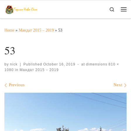
Skip to content
Search
Me
Home
»
Мандат 2015 – 2019
»
53
53
by
nick
|
Published
October 16, 2019
-
at dimensions
810 ×
1080
in
Мандат 2015 – 2019
Images navigation
Previous
Next