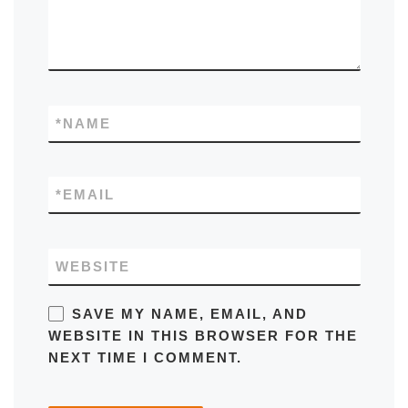
*
NAME
*
EMAIL
WEBSITE
SAVE MY NAME, EMAIL, AND
WEBSITE IN THIS BROWSER FOR THE
NEXT TIME I COMMENT.