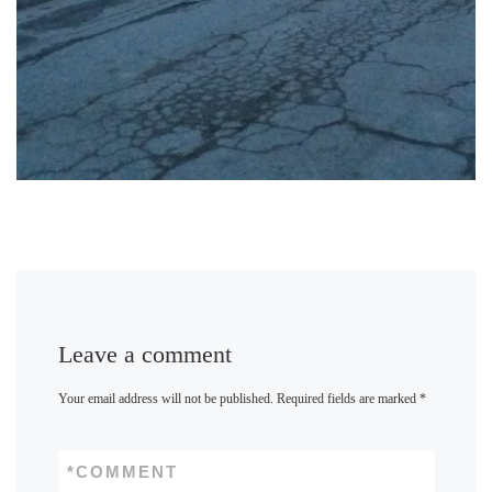
Leave a comment
Your email address will not be published.
Required fields are marked
*
*
COMMENT