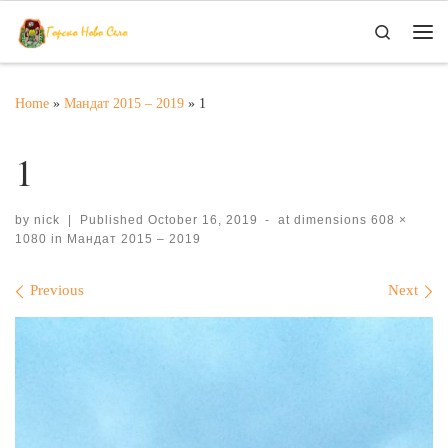
Skip to content
Search
Me
Home
»
Мандат 2015 – 2019
»
1
1
by
nick
|
Published
October 16, 2019
-
at dimensions
608 ×
1080
in
Мандат 2015 – 2019
Images navigation
Previous
Next