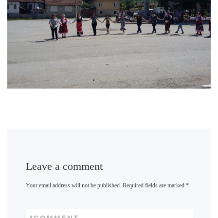
Leave a comment
Your email address will not be published.
Required fields are marked
*