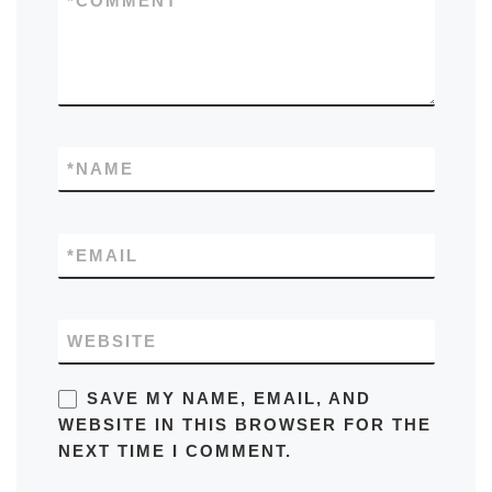
*
COMMENT
*
NAME
*
EMAIL
WEBSITE
SAVE MY NAME, EMAIL, AND
WEBSITE IN THIS BROWSER FOR THE
NEXT TIME I COMMENT.