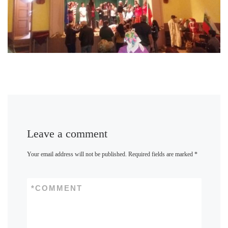
Leave a comment
Your email address will not be published.
Required fields are marked
*
*
COMMENT