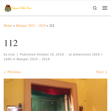
Skip to content
Search
Me
Home
»
Мандат 2015 – 2019
»
112
112
by
nick
|
Published
October 16, 2019
-
at dimensions
1920 ×
1080
in
Мандат 2015 – 2019
Images navigation
Previous
Next