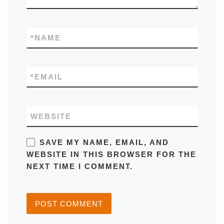
*
NAME
*
EMAIL
WEBSITE
SAVE MY NAME, EMAIL, AND
WEBSITE IN THIS BROWSER FOR THE
NEXT TIME I COMMENT.