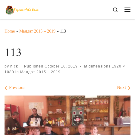
Skip to content
Search
Me
Home
»
Мандат 2015 – 2019
»
113
113
by
nick
|
Published
October 16, 2019
-
at dimensions
1920 ×
1080
in
Мандат 2015 – 2019
Images navigation
Previous
Next