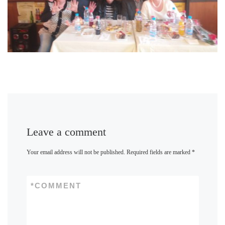
Leave a comment
Your email address will not be published.
Required fields are marked
*
*
COMMENT