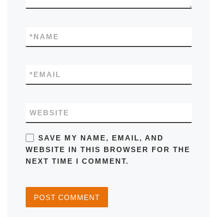
*
NAME
*
EMAIL
WEBSITE
SAVE MY NAME, EMAIL, AND
WEBSITE IN THIS BROWSER FOR THE
NEXT TIME I COMMENT.