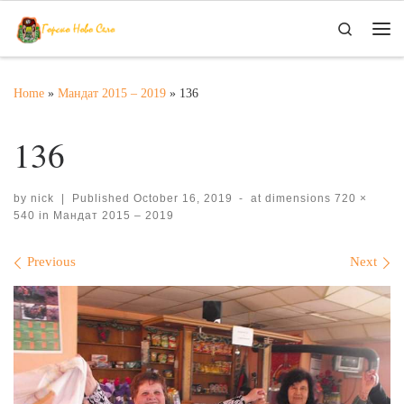
Skip to content
Search
Me
Home
»
Мандат 2015 – 2019
»
136
136
by
nick
|
Published
October 16, 2019
-
at dimensions
720 ×
540
in
Мандат 2015 – 2019
Images navigation
Previous
Next