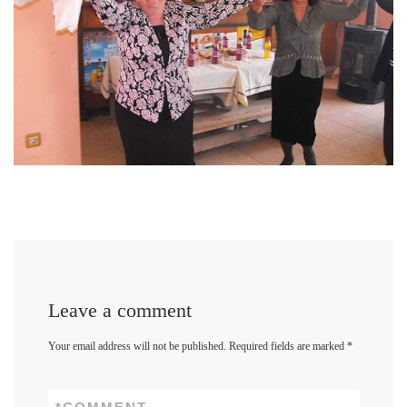
Leave a comment
Your email address will not be published.
Required fields are marked
*