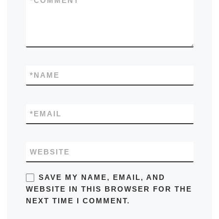
*
COMMENT
*
NAME
*
EMAIL
WEBSITE
SAVE MY NAME, EMAIL, AND
WEBSITE IN THIS BROWSER FOR THE
NEXT TIME I COMMENT.