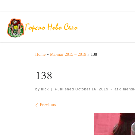
Skip to content
Home
»
Мандат 2015 – 2019
»
138
138
by
nick
|
Published
October 16, 2019
-
at dimens
Images navigation
Previous