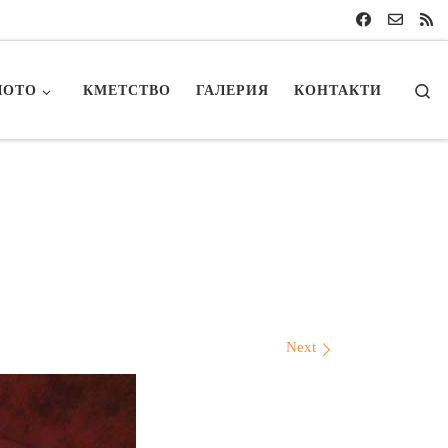
Se
ЛОТО
КМЕТСТВО
ГАЛЕРИЯ
КОНТАКТИ
Next