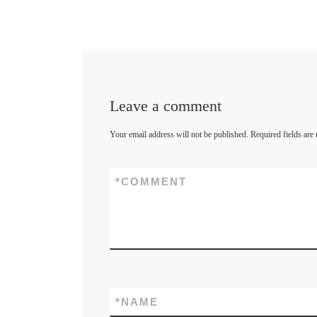
Leave a comment
Your email address will not be published.
Required fields ar
*
COMMENT
*
NAME