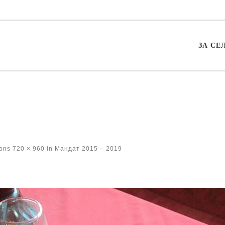
ЗА СЕ
ions
720 × 960
in
Мандат 2015 – 2019