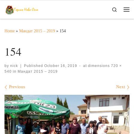
Skip to content
Search
Me
Home
»
Мандат 2015 – 2019
»
154
154
by
nick
|
Published
October 16, 2019
-
at dimensions
720 ×
540
in
Мандат 2015 – 2019
Images navigation
Previous
Next