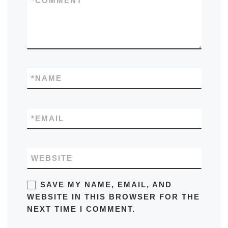
*
COMMENT
*
NAME
*
EMAIL
WEBSITE
SAVE MY NAME, EMAIL, AND
WEBSITE IN THIS BROWSER FOR THE
NEXT TIME I COMMENT.