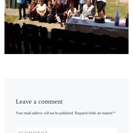
Leave a comment
Your email address will not be published.
Required fields are marked
*