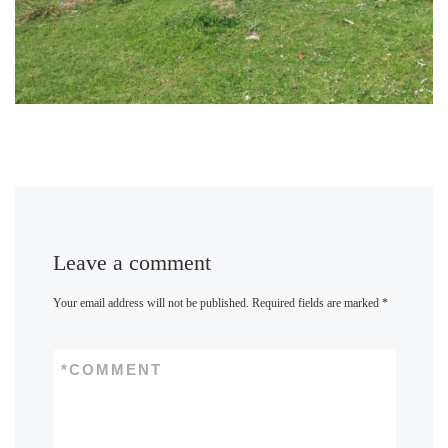
Leave a comment
Your email address will not be published.
Required fields are marked
*
*
COMMENT