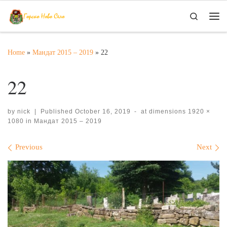
Skip to content
Search
Me
Home
»
Мандат 2015 – 2019
»
22
22
by
nick
|
Published
October 16, 2019
-
at dimensions
1920 ×
1080
in
Мандат 2015 – 2019
Images navigation
Previous
Next