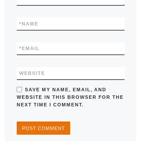
*
NAME
*
EMAIL
WEBSITE
SAVE MY NAME, EMAIL, AND
WEBSITE IN THIS BROWSER FOR THE
NEXT TIME I COMMENT.