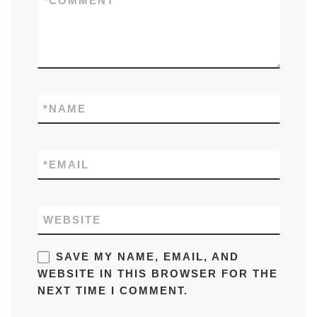
*
COMMENT
*
NAME
*
EMAIL
WEBSITE
SAVE MY NAME, EMAIL, AND
WEBSITE IN THIS BROWSER FOR THE
NEXT TIME I COMMENT.