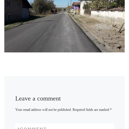
Leave a comment
Your email address will not be published.
Required fields are marked
*