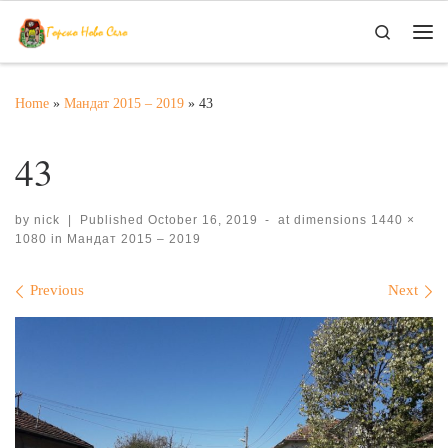
Skip to content
Search
Me
Home
»
Мандат 2015 – 2019
»
43
43
by
nick
|
Published
October 16, 2019
-
at dimensions
1440 ×
1080
in
Мандат 2015 – 2019
Images navigation
Previous
Next