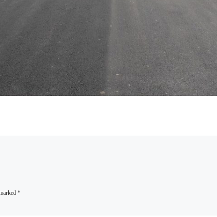
e marked
*