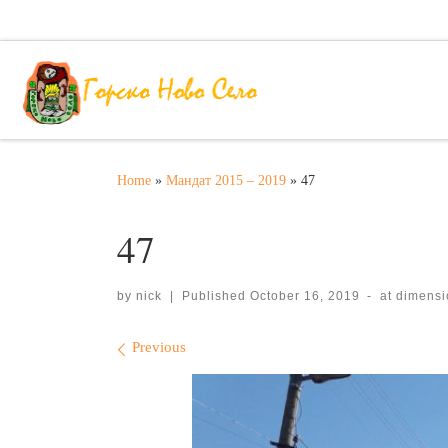
Skip to content
Home
»
Мандат 2015 – 2019
»
47
47
by
nick
|
Published
October 16, 2019
-
at dimens
Images navigation
Previous