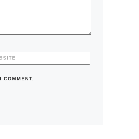
BSITE
 I COMMENT.