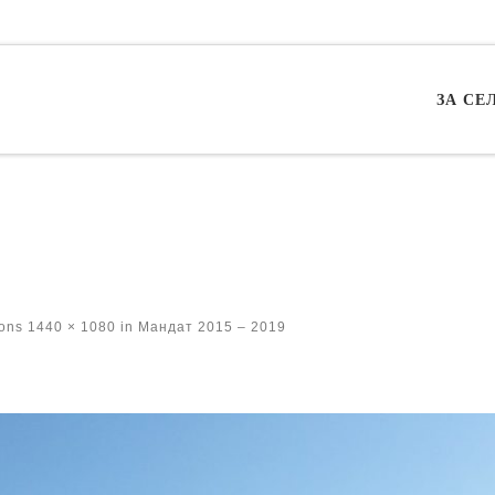
ЗА СЕ
ions
1440 × 1080
in
Мандат 2015 – 2019