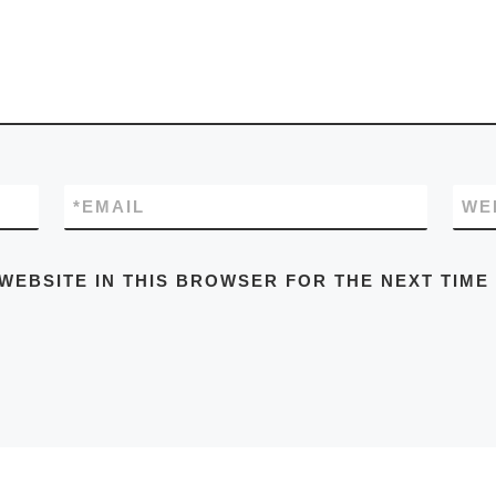
*
EMAIL
WE
 WEBSITE IN THIS BROWSER FOR THE NEXT TIME