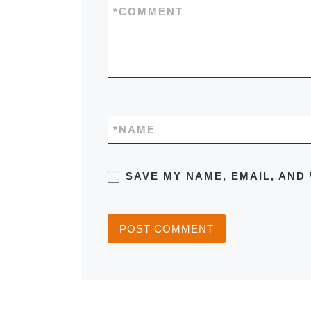
*
COMMENT
*
NAME
SAVE MY NAME, EMAIL, AND