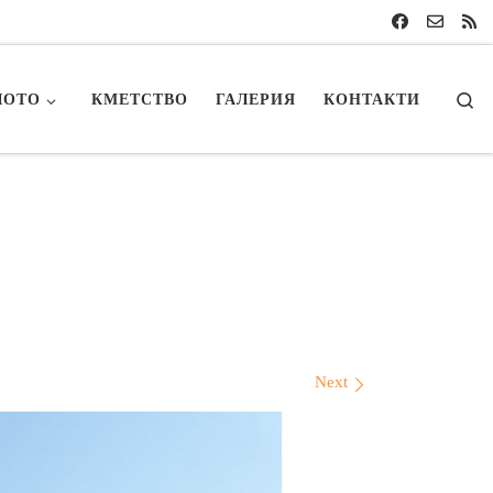
Se
ЛОТО
КМЕТСТВО
ГАЛЕРИЯ
КОНТАКТИ
Next