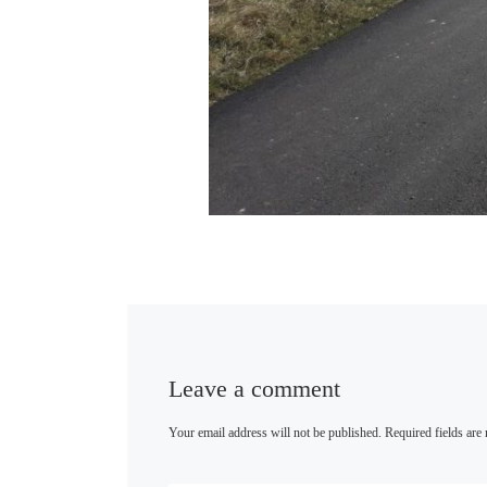
Leave a comment
Your email address will not be published.
Required fields ar