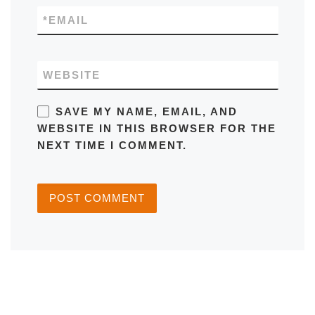
*
EMAIL
WEBSITE
SAVE MY NAME, EMAIL, AND
WEBSITE IN THIS BROWSER FOR THE
NEXT TIME I COMMENT.