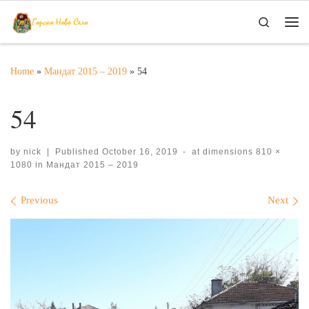
Skip to content
Search
Me
Home
»
Мандат 2015 – 2019
»
54
54
by
nick
|
Published
October 16, 2019
-
at dimensions
810 ×
1080
in
Мандат 2015 – 2019
Images navigation
Previous
Next