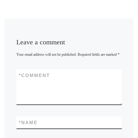
Leave a comment
Your email address will not be published.
Required fields are marked
*
*
COMMENT
*
NAME