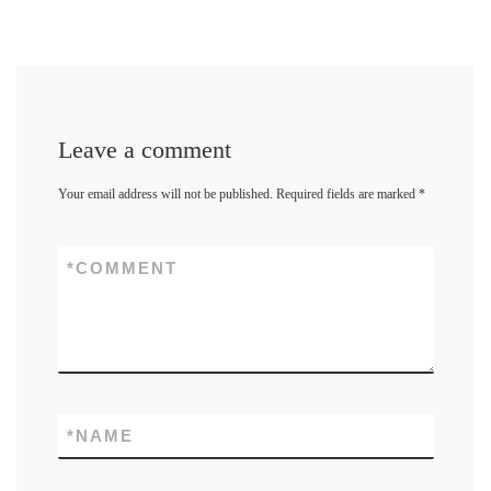
Leave a comment
Your email address will not be published.
Required fields are marked
*
*
COMMENT
*
NAME