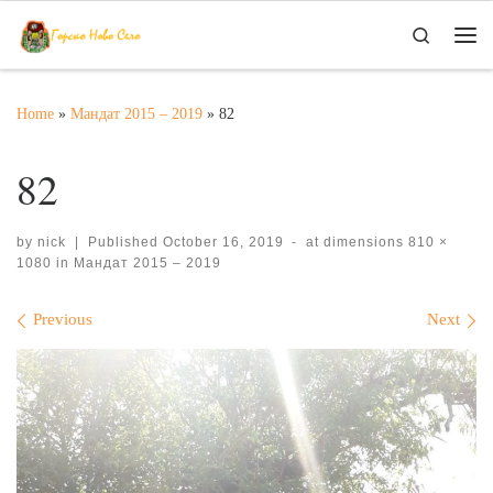
Skip to content
Search
Me
Home
»
Мандат 2015 – 2019
»
82
82
by
nick
|
Published
October 16, 2019
-
at dimensions
810 ×
1080
in
Мандат 2015 – 2019
Images navigation
Previous
Next