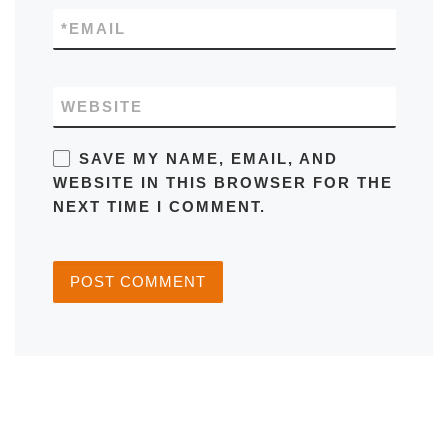
*
EMAIL
WEBSITE
SAVE MY NAME, EMAIL, AND
WEBSITE IN THIS BROWSER FOR THE
NEXT TIME I COMMENT.