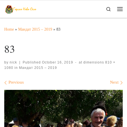
Skip to content
Search
Me
Home
»
Мандат 2015 – 2019
»
83
83
by
nick
|
Published
October 16, 2019
-
at dimensions
810 ×
1080
in
Мандат 2015 – 2019
Images navigation
Previous
Next