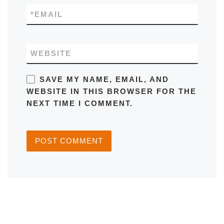
*
EMAIL
WEBSITE
SAVE MY NAME, EMAIL, AND
WEBSITE IN THIS BROWSER FOR THE
NEXT TIME I COMMENT.