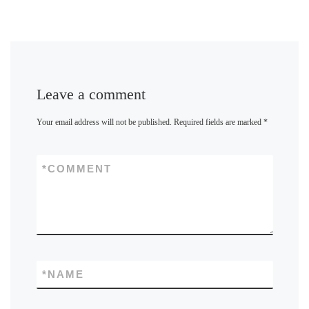
Leave a comment
Your email address will not be published.
Required fields are marked
*
*
COMMENT
*
NAME