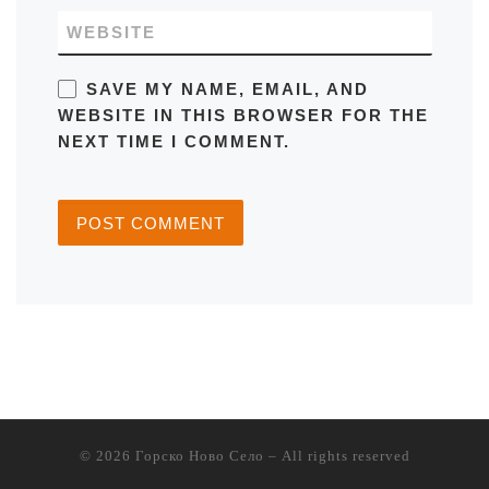
WEBSITE
SAVE MY NAME, EMAIL, AND
WEBSITE IN THIS BROWSER FOR THE
NEXT TIME I COMMENT.
© 2026
Горско Ново Село
– All rights reserved