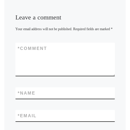
Leave a comment
Your email address will not be published.
Required fields are marked
*
*
COMMENT
*
NAME
*
EMAIL