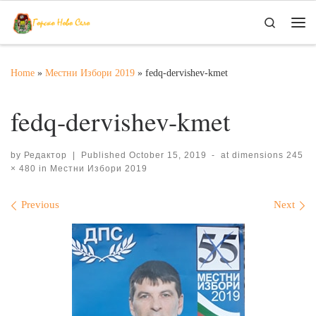
Skip to content
Search
Me
Home
»
Местни Избори 2019
»
fedq-dervishev-kmet
fedq-dervishev-kmet
by
Редактор
|
Published
October 15, 2019
-
at dimensions
245
× 480
in
Местни Избори 2019
Images navigation
Previous
Next