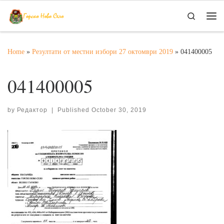
Skip to content
Search
Me
Home
»
Резултати от местни избори 27 октомври 2019
»
041400005
041400005
by
Редактор
|
Published
October 30, 2019