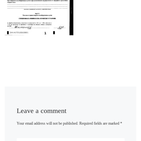
Leave a comment
Your email address will not be published.
Required fields are marked
*