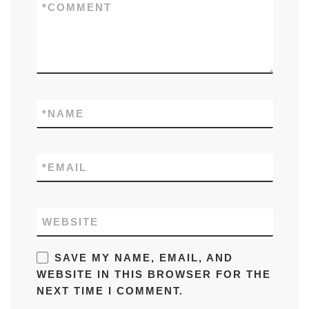
*
COMMENT
*
NAME
*
EMAIL
WEBSITE
SAVE MY NAME, EMAIL, AND
WEBSITE IN THIS BROWSER FOR THE
NEXT TIME I COMMENT.